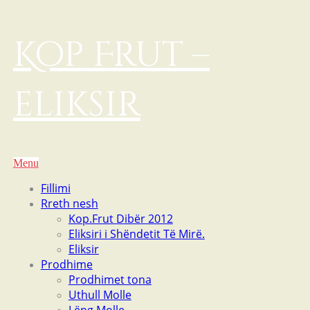
Kop Frut –
eliksir
Menu
Fillimi
Rreth nesh
Kop.Frut Dibër 2012
Eliksiri i Shëndetit Të Mirë.
Eliksir
Prodhime
Prodhimet tona
Uthull Molle