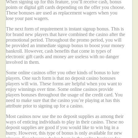
When signing up for this feature, you’ll receive cash, bonus
points or digital gift cards depending on the offer you choose.
These bonuses are used as replacement wagers when you
lose your past wagers.
The next form of requirement is instant signup bonus. This is
for brand new players that have combined the casino after the
promotional period. Throughout the promo period, you will
be provided an immediate signup bonus to boost your money
bankroll. However, cash benefits that come in types of
electronic gift cards and money are useless with no danger
involved in them.
Some online casinos offer you other kinds of bonus to lure
players. One such form is that no deposit casino bonuses
players will win. These forms are helpful when you want to
enjoy winnings over time. Some online casinos provide
players bonuses throughout the usage of the credit card. You
need to make sure that the casino you’re playing at has this
attribute prior to signing up for a casino.
Most casinos now use the no deposit supplies as among their
ways of enticing individuals to play in their casino. These no
deposit supplies are good if you would like to win big in a
hurry. However, this type of bonus is only available for new