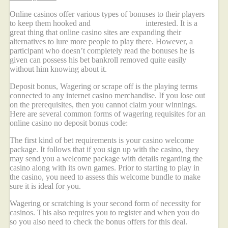
Online casinos offer various types of bonuses to their players
to keep them hooked and
gameape casino
interested. It is a
great thing that online casino sites are expanding their
alternatives to lure more people to play there. However, a
participant who doesn’t completely read the bonuses he is
given can
possess his bet bankroll removed quite easily
without him knowing about it.
Deposit bonus, Wagering or scrape off is the playing terms
connected to any internet casino merchandise. If you lose out
on the prerequisites, then you cannot claim your winnings.
Here are several common forms of wagering requisites for an
online casino no deposit bonus code:
The first kind of bet requirements is your casino welcome
package. It follows that if you sign up with the casino, they
may send you a welcome package with details regarding the
casino along with its own games. Prior to starting to play in
the casino, you need to assess this welcome bundle to make
sure it is ideal for you.
Wagering or scratching is your second form of necessity for
casinos. This also requires you to register and when you do
so you also need to check the bonus offers for this deal.