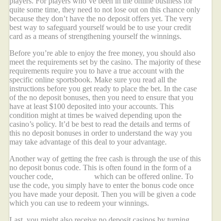
players. For players who’ve been in the online business for
quite some time, they need to not lose out on this chance only
because they don’t have the no deposit offers yet. The very
best way to safeguard yourself would be to use your credit
card as a means of strengthening yourself the winnings.
Before you’re able to enjoy the free money, you should also
meet the requirements set by the casino. The majority of these
requirements require you to have a true account with the
specific online sportsbook. Make sure you read all the
instructions before you get ready to place the bet. In the case
of the no deposit bonuses, then you need to ensure that you
have at least $100 deposited into your accounts. This
condition might at times be waived depending upon the
casino’s policy. It’d be best to read the details and terms of
this no deposit bonuses in order to understand the way you
may take advantage of this deal to your advantage.
Another way of getting the free cash is through the use of this
no deposit bonus code. This is often found in the form of a
voucher code,
mcw casino
which can be offered online. To
use the code, you simply have to enter the bonus code once
you have made your deposit. Then you will be given a code
which you can use to redeem your winnings.
Last, you might also receive no deposit casinos by turning