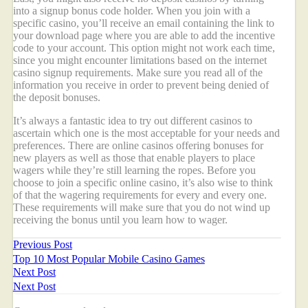
into a signup bonus code holder. When you join with a
specific casino, you’ll receive an email containing the link to
your download page where you are able to add the incentive
code to your account. This option might not work each time,
since you might encounter limitations based on the internet
casino signup requirements. Make sure you read all of the
information you receive in order to prevent being denied of
the deposit bonuses.
It’s always a fantastic idea to try out different casinos to
ascertain which one is the most acceptable for your needs and
preferences. There are online casinos offering bonuses for
new players as well as those that enable players to place
wagers while they’re still learning the ropes. Before you
choose to join a specific online casino, it’s also wise to think
of that the wagering requirements for every and every one.
These requirements will make sure that you do not wind up
receiving the bonus until you learn how to wager.
Previous Post
Top 10 Most Popular Mobile Casino Games
Next Post
Next Post