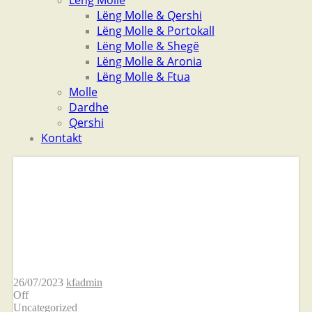
Lëng Molle
Lëng Molle & Qershi
Lëng Molle & Portokall
Lëng Molle & Shegë
Lëng Molle & Aronia
Lëng Molle & Ftua
Molle
Dardhe
Qershi
Kontakt
No Deposit Casinos – Tips
to Find One That Fits Your
Needs
26/07/2023
kfadmin
Off
Uncategorized