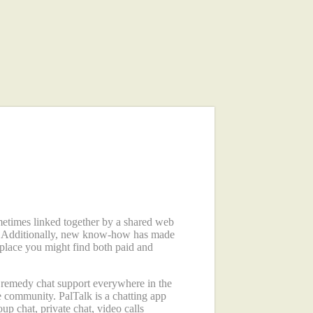
metimes linked together by a shared web
cs. Additionally, new know-how has made
 place you might find both paid and
e remedy chat support everywhere in the
e community. PalTalk is a chatting app
up chat, private chat, video calls