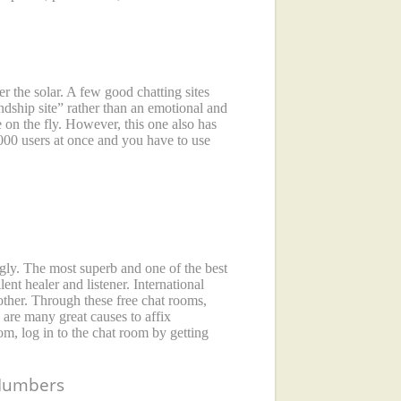
r the solar. A few good chatting sites
endship site” rather than an emotional and
ne on the fly. However, this one also has
,000 users at once and you have to use
ingly. The most superb and one of the best
nt healer and listener. International
other. Through these free chat rooms,
 are many great causes to affix
om, log in to the chat room by getting
 Numbers