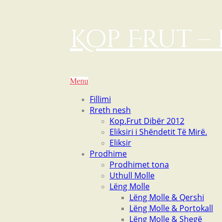
Kop Frut – 
Menu
Fillimi
Rreth nesh
Kop.Frut Dibër 2012
Eliksiri i Shëndetit Të Mirë.
Eliksir
Prodhime
Prodhimet tona
Uthull Molle
Lëng Molle
Lëng Molle & Qershi
Lëng Molle & Portokall
Lëng Molle & Shegë