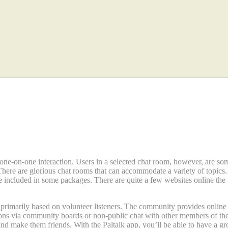
s Apps And Products Of 2023
one-on-one interaction. Users in a selected chat room, however, are so
There are glorious chat rooms that can accommodate a variety of topi
e included in some packages. There are quite a few websites online the
s primarily based on volunteer listeners. The community provides onlin
tions via community boards or non-public chat with other members of th
and make them friends. With the Paltalk app, you’ll be able to have a gro