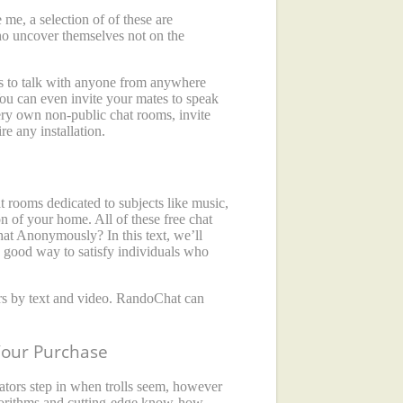
me, a selection of of these are
ho uncover themselves not on the
ers to talk with anyone from anywhere
 You can even invite your mates to speak
very own non-public chat rooms, invite
re any installation.
t rooms dedicated to subjects like music,
n of your home. All of these free chat
hat Anonymously? In this text, we’ll
 good way to satisfy individuals who
gers by text and video. RandoChat can
Your Purchase
rators step in when trolls seem, however
lgorithms and cutting-edge know-how,