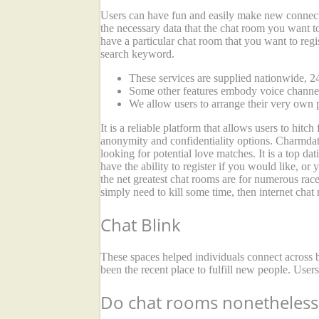
Users can have fun and easily make new connecti
the necessary data that the chat room you want to 
have a particular chat room that you want to regis
search keyword.
These services are supplied nationwide, 24
Some other features embody voice channels
We allow users to arrange their very own p
It is a reliable platform that allows users to hit
anonymity and confidentiality options. Charmdate
looking for potential love matches. It is a top 
have the ability to register if you would like, or
the net greatest chat rooms are for numerous race
simply need to kill some time, then internet chat
Chat Blink
These spaces helped individuals connect across b
been the recent place to fulfill new people. User
Do chat rooms nonetheless 