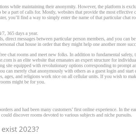
ons while maintaining their anonymity. However, the platform is exclu
be a part of calls for. Mostly, websites that provide the most effective 
ter, you’ll find a way to simply enter the name of that particular chat roo
/7, 365 days a year.
, direct messages between particular person members, and you can be p
ersonal chat house in order that they might help one another more succ
ch free chat rooms and meet new folks. In addition to fundamental safety,
.com is an elite website that emanates an expert structure for individ
dating site equipped with revolutionary options corresponding to prompt 
 you can merely chat anonymously with others as a guest login and start c
s, ages, and religions work nice on all cellular units. If you wish to m
 rooms might be for you.
orders and had been many customers’ first online experience. In the ear
s could discover rooms devoted to various subjects and niche pursuits.
exist 2023?