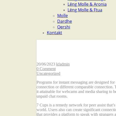
Lëng Molle & Aronia
Lëng Molle & Ftua
Molle
Dardhe
Qershi
Kontakt
The Best Chat Room
20/06/2023
kfadmin
0 Comment
Uncategorized
Programs for instant messaging are designed for 
connection or different comparable connection. 
it attainable for webcams and media sharing to b
unpaid chat rooms.
7 Cups is a remedy network for peer assist that’
world. Users also can create significant connec
that provides a platform to speak with strangers 