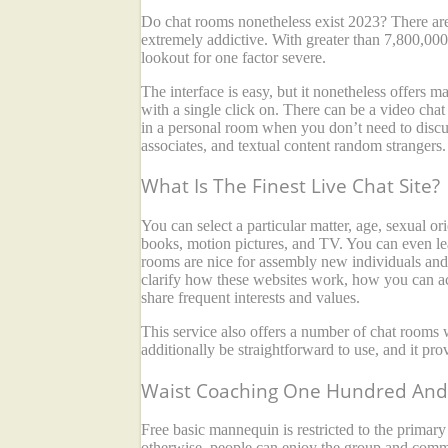
Do chat rooms nonetheless exist 2023? There are 
extremely addictive. With greater than 7,800,00
lookout for one factor severe.
The interface is easy, but it nonetheless offers 
with a single click on. There can be a video chat
in a personal room when you don’t need to discuss
associates, and textual content random strangers. 
What Is The Finest Live Chat Site?
You can select a particular matter, age, sexual o
books, motion pictures, and TV. You can even lea
rooms are nice for assembly new individuals and
clarify how these websites work, how you can ac
share frequent interests and values.
This service also offers a number of chat rooms 
additionally be straightforward to use, and it prov
Waist Coaching One Hundred And 
Free basic mannequin is restricted to the primar
otherwise, people can enjoy the group and commu