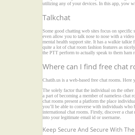
utilizing any of your devices. In this app, yow wil
Talkchat
Some good chatting web sites focus on specific su
even allow you to talk nose to nose with a video 
mental health support site. It has a walkie talkie
quite a lot of chat room fashion features as nice
the PTT perform to actually speak to them ham ra
Where can I find free chat 
Chatib.us is a web-based free chat rooms. Here y
The solely factor that the individual on the othe
a part of becoming a member of nameless chat roo
chat rooms present a platform the place individu
you’ll be able to converse with individuals who b
international chat rooms. Firstly, discover a chat
into your legitimate email id or username.
Keep Secure And Secure With The 