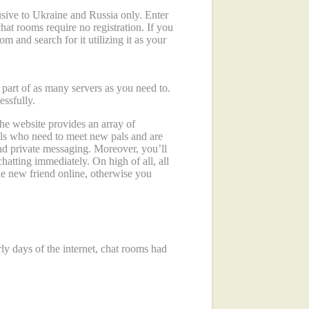
sive to Ukraine and Russia only. Enter
chat rooms require no registration. If you
m and search for it utilizing it as your
art of as many servers as you need to.
essfully.
 the website provides an array of
uals who need to meet new pals and are
and private messaging. Moreover, you’ll
hatting immediately. On high of all, all
ake new friend online, otherwise you
ly days of the internet, chat rooms had