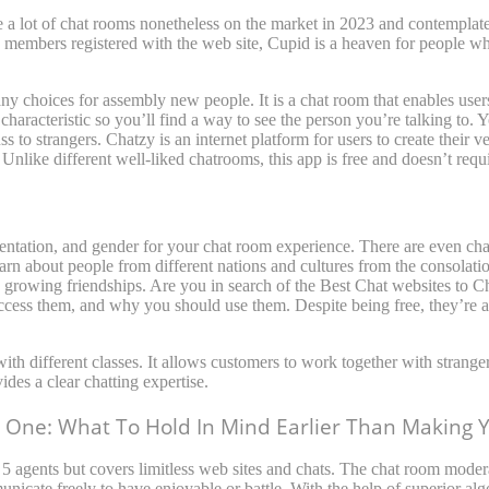
a lot of chat rooms nonetheless on the market in 2023 and contemplate 
0 members registered with the web site, Cupid is a heaven for people w
many choices for assembly new people. It is a chat room that enables us
 characteristic so you’ll find a way to see the person you’re talking to.
 to strangers. Chatzy is an internet platform for users to create their 
Unlike different well-liked chatrooms, this app is free and doesn’t requi
rientation, and gender for your chat room experience. There are even cha
rn about people from different nations and cultures from the consolatio
 growing friendships. Are you in search of the Best Chat websites to C
cess them, and why you should use them. Despite being free, they’re a
with different classes. It allows customers to work together with stran
ides a clear chatting expertise.
One: What To Hold In Mind Earlier Than Making 
y 5 agents but covers limitless web sites and chats. The chat room mode
nicate freely to have enjoyable or battle. With the help of superior a