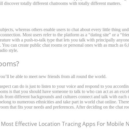
l discover totally different chatrooms with totally different matters.
bjects, whereas others enable users to chat about every little thing unde
connection. Most users refer to the platform as a “dating site” or a “fri
 feature with a push-to-talk type that lets you talk with principally anyo
ly. You can create public chat rooms or personal ones with as much as 6
dio style.
rooms?
ou’ll be able to meet new friends from all round the world.
r aspect can do is just to listen to your voice and respond to you accord
ms is that you should have someone to talk to who can act as an excelle
als from different backgrounds and cultures connect and talk with each 
elong to numerous ethnicities and take part in world chat online. There
 room that fits your needs and preferences. After deciding on the chat ro
Most Effective Location Tracing Apps For Mobile