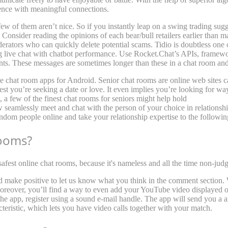
ence with meaningful connections.
ew of them aren’t nice. So if you instantly leap on a swing trading sug
Consider reading the opinions of each bear/bull retailers earlier than 
rators who can quickly delete potential scams. Tidio is doubtless one o
 live chat with chatbot performance. Use Rocket.Chat’s APIs, framew
ients. These messages are sometimes longer than these in a chat room and
ive chat room apps for Android. Senior chat rooms are online web sites c
gest you’re seeking a date or love. It even implies you’re looking for w
, a few of the finest chat rooms for seniors might help hold
stranger me
 seamlessly meet and chat with the person of your choice in relationsh
ndom people online and take your relationship expertise to the followin
rooms?
fest online chat rooms, because it's nameless and all the time non-jud
d make positive to let us know what you think in the comment section. 
reover, you’ll find a way to even add your YouTube video displayed on 
 the app, register using a sound e-mail handle. The app will send you a 
cteristic, which lets you have video calls together with your match.