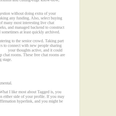
gestion without doing extra of your
making any funding. Also, select buying
f many most interesting live chat
orks, and managed backend to construct
 sometimes at least quickly archived.
atering to the senior crowd. Taking part
ays to connect with new people sharing
et up
your thoughts active, and it could
ip chat rooms. These free chat rooms are
g stage.
gmental.
What I like most about Tagged is, you
either side of your profile. If you may
affirmation hyperlink, and you might be