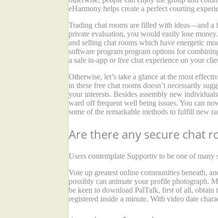
eHarmony helps create a perfect courting experi
Trading chat rooms are filled with ideas—and a f
private evaluation, you would easily lose money. 
and selling chat rooms which have energetic mode
software program program options for combining
a safe in-app or live chat experience on your cl
Otherwise, let’s take a glance at the most effect
in these free chat rooms doesn’t necessarily sug
your interests. Besides assembly new individuals
ward off frequent well being issues. You can now
some of the remarkable methods to fulfill new ra
Are there any secure chat 
Users contemplate Supportiv to be one of many sa
Vote up greatest online communities beneath, an
possibly can animate your profile photograph. Mo
be keen to download PalTalk, first of all, obtain
registered inside a minute. With video date chara