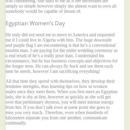
was considering. She talks to me as if her necessities are
simply so simple however simply she almost want to own all
somebody would be capable of dream of.
Egyptian Women’s Day
He truly did not need me to move to America and requested
me if I could live in Algeria with him. The huge downside
and purple flag I am encountering is that he’s a conventional
muslim man. I am paying for the entire wedding ceremony as
a end result of he’s a really poor man. I understand his
circumstance, but he has business concepts and objectives for
the longer term. He can always fly back and see them each
time he needs, however I am sacrificing everything!
All that time they spend with themselves, they develop their
feminine strengths, thus learning tips on how to weaken
males once they meet them. When you first meet an Egyptian
lady, she is shy at first, however as quickly as she will get
over that preliminary shyness, you will meet intense energy
from her. If you don’t talk even at some point she goes to
miss you very much. Therefore, even when hundreds of
kilometers separate you from one another, communicate
continually.