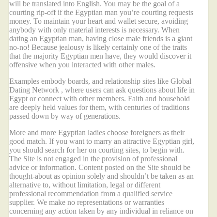
will be translated into English. You may be the goal of a
courting rip-off if the Egyptian man you’re courting requests
money. To maintain your heart and wallet secure, avoiding
anybody with only material interests is necessary. When
dating an Egyptian man, having close male friends is a giant
no-no! Because jealousy is likely certainly one of the traits
that the majority Egyptian men have, they would discover it
offensive when you interacted with other males.
Examples embody boards, and relationship sites like Global
Dating Network , where users can ask questions about life in
Egypt or connect with other members. Faith and household
are deeply held values for them, with centuries of traditions
passed down by way of generations.
More and more Egyptian ladies choose foreigners as their
good match. If you want to marry an attractive Egyptian girl,
you should search for her on courting sites, to begin with.
The Site is not engaged in the provision of professional
advice or information. Content posted on the Site should be
thought-about as opinion solely and shouldn’t be taken as an
alternative to, without limitation, legal or different
professional recommendation from a qualified service
supplier. We make no representations or warranties
concerning any action taken by any individual in reliance on