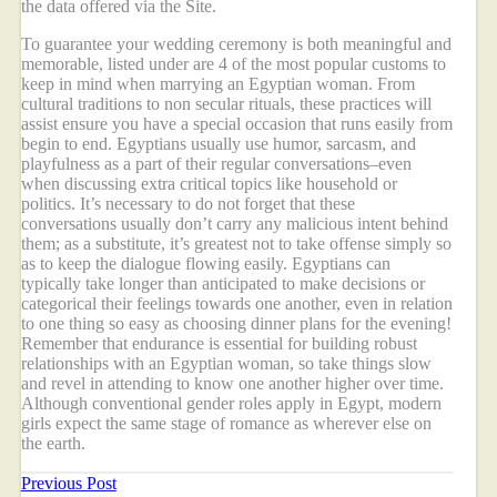
the data offered via the Site.
To guarantee your wedding ceremony is both meaningful and
memorable, listed under are 4 of the most popular customs to
keep in mind when marrying an Egyptian woman. From
cultural traditions to non secular rituals, these practices will
assist ensure you have a special occasion that runs easily from
begin to end. Egyptians usually use humor, sarcasm, and
playfulness as a part of their regular conversations–even
when discussing extra critical topics like household or
politics. It’s necessary to do not forget that these
conversations usually don’t carry any malicious intent behind
them; as a substitute, it’s greatest not to take offense simply so
as to keep the dialogue flowing easily. Egyptians can
typically take longer than anticipated to make decisions or
categorical their feelings towards one another, even in relation
to one thing so easy as choosing dinner plans for the evening!
Remember that endurance is essential for building robust
relationships with an Egyptian woman, so take things slow
and revel in attending to know one another higher over time.
Although conventional gender roles apply in Egypt, modern
girls expect the same stage of romance as wherever else on
the earth.
Previous Post