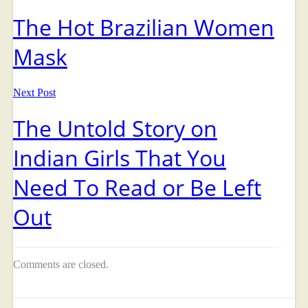
The Hot Brazilian Women
Mask
Next Post
The Untold Story on
Indian Girls That You
Need To Read or Be Left
Out
Comments are closed.