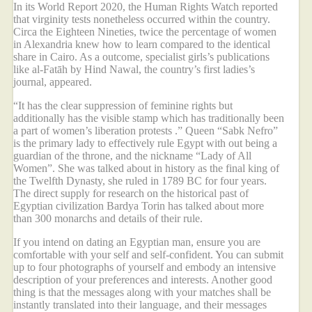
In its World Report 2020, the Human Rights Watch reported
that virginity tests nonetheless occurred within the country.
Circa the Eighteen Nineties, twice the percentage of women
in Alexandria knew how to learn compared to the identical
share in Cairo. As a outcome, specialist girls’s publications
like al-Fatāh by Hind Nawal, the country’s first ladies’s
journal, appeared.
“It has the clear suppression of feminine rights but
additionally has the visible stamp which has traditionally been
a part of women’s liberation protests .” Queen “Sabk Nefro”
is the primary lady to effectively rule Egypt with out being a
guardian of the throne, and the nickname “Lady of All
Women”. She was talked about in history as the final king of
the Twelfth Dynasty, she ruled in 1789 BC for four years.
The direct supply for research on the historical past of
Egyptian civilization Bardya Torin has talked about more
than 300 monarchs and details of their rule.
If you intend on dating an Egyptian man, ensure you are
comfortable with your self and self-confident. You can submit
up to four photographs of yourself and embody an intensive
description of your preferences and interests. Another good
thing is that the messages along with your matches shall be
instantly translated into their language, and their messages