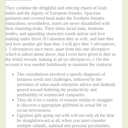
They combine the delightful and enticing charm of Arab
ladies and the dignity of European females. Spacious
garments and covered head make the Southern females
miraculous; nevertheless, males are never dissatisfied with
their charming looks. Their shiny facial traits, feminine
bodies, and appealing characters exude ardour and love
making males drool. If I abandon thee as wife, and hate thee
and love another girl than thee, I will give thee 5 silverpieces,
i. 5 silverpieces once more, apart from this one silverpiece
which is talked about above, that I even have given to thee as
thy bridal reward, making in all six silverpieces, i. On this
account it was needed fastidiously to maintain the contracts.
The consultations involved a speedy diagnosis of
business needs and challenges, followed by the
provision of tailor-made enterprise advice and methods
geared toward bettering the productivity and
profitability of women-led companies.
They do it for a variety of reasons similar to struggles
to discover a appropriate girlfriend in actual life or
social nervousness.
Egyptian girls going out with will not only all the time
be straightforward at all, when you must consider
multiple orlando, national and personal peculiarities.