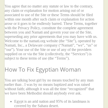
You agree that no matter any statute or law to the contrary,
any claim or explanation for motion arising out of or
associated to use of the Site or these Terms should be filed
within one month after such claim or explanation for action
arose or it goes to be endlessly barred. These Terms, together
with the Privacy Policy, constitute the complete agreement
between you and Namati and govern your use of the Site,
superseding any prior agreements that you may have with us.
Welcome to the namati.org website (the “Site”), operated by
Namati, Inc., a Delaware company (“Namati”, “we”, “us” or
“our”). Your use of the Site or use of any of the providers
supplied on or via the Site (collectively, the “Services”) is
subject to these terms of use (the “Terms”).
How To Fix Egyptian Woman
You are talking bout girl by no means touched by any man
earlier than . I was by no means baptized and was raised
without faith; although it was all the time “recognized” that
we have been Methodist should anybody ever ask.
Egypt is an arid nation and 95% of its landmass is
covered by the Sahara desert.