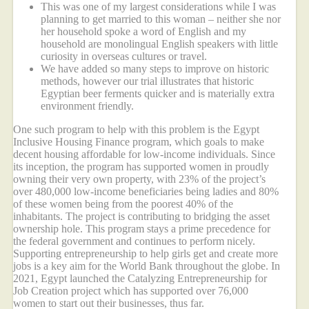
This was one of my largest considerations while I was
planning to get married to this woman – neither she nor
her household spoke a word of English and my
household are monolingual English speakers with little
curiosity in overseas cultures or travel.
We have added so many steps to improve on historic
methods, however our trial illustrates that historic
Egyptian beer ferments quicker and is materially extra
environment friendly.
One such program to help with this problem is the Egypt
Inclusive Housing Finance program, which goals to make
decent housing affordable for low-income individuals. Since
its inception, the program has supported women in proudly
owning their very own property, with 23% of the project’s
over 480,000 low-income beneficiaries being ladies and 80%
of these women being from the poorest 40% of the
inhabitants. The project is contributing to bridging the asset
ownership hole. This program stays a prime precedence for
the federal government and continues to perform nicely.
Supporting entrepreneurship to help girls get and create more
jobs is a key aim for the World Bank throughout the globe. In
2021, Egypt launched the Catalyzing Entrepreneurship for
Job Creation project which has supported over 76,000
women to start out their businesses, thus far.