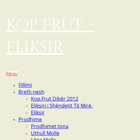
Kop Frut –
eliksir
Menu
Fillimi
Rreth nesh
Kop.Frut Dibër 2012
Eliksiri i Shëndetit Të Mirë.
Eliksir
Prodhime
Prodhimet tona
Uthull Molle