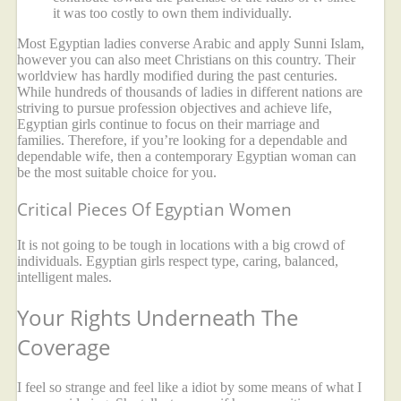
it was too costly to own them individually.
Most Egyptian ladies converse Arabic and apply Sunni Islam,
however you can also meet Christians on this country. Their
worldview has hardly modified during the past centuries.
While hundreds of thousands of ladies in different nations are
striving to pursue profession objectives and achieve life,
Egyptian girls continue to focus on their marriage and
families. Therefore, if you’re looking for a dependable and
dependable wife, then a contemporary Egyptian woman can
be the most suitable choice for you.
Critical Pieces Of Egyptian Women
It is not going to be tough in locations with a big crowd of
individuals. Egyptian girls respect type, caring, balanced,
intelligent males.
Your Rights Underneath The
Coverage
I feel so strange and feel like a idiot by some means of what I