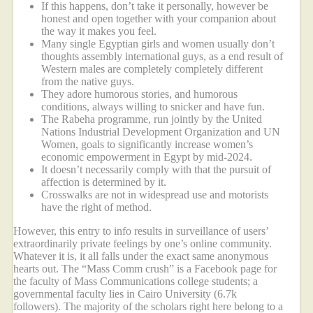
If this happens, don’t take it personally, however be
honest and open together with your companion about
the way it makes you feel.
Many single Egyptian girls and women usually don’t
thoughts assembly international guys, as a end result of
Western males are completely completely different
from the native guys.
They adore humorous stories, and humorous
conditions, always willing to snicker and have fun.
The Rabeha programme, run jointly by the United
Nations Industrial Development Organization and UN
Women, goals to significantly increase women’s
economic empowerment in Egypt by mid-2024.
It doesn’t necessarily comply with that the pursuit of
affection is determined by it.
Crosswalks are not in widespread use and motorists
have the right of method.
However, this entry to info results in surveillance of users’
extraordinarily private feelings by one’s online community.
Whatever it is, it all falls under the exact same anonymous
hearts out. The “Mass Comm crush” is a Facebook page for
the faculty of Mass Communications college students; a
governmental faculty lies in Cairo University (6.7k
followers). The majority of the scholars right here belong to a