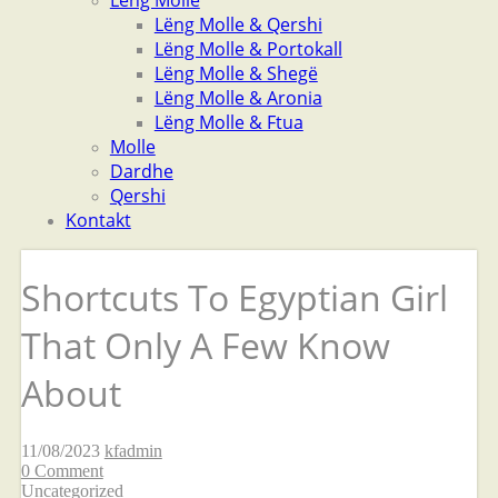
Lëng Molle
Lëng Molle & Qershi
Lëng Molle & Portokall
Lëng Molle & Shegë
Lëng Molle & Aronia
Lëng Molle & Ftua
Molle
Dardhe
Qershi
Kontakt
Shortcuts To Egyptian Girl
That Only A Few Know
About
11/08/2023
kfadmin
0 Comment
Uncategorized