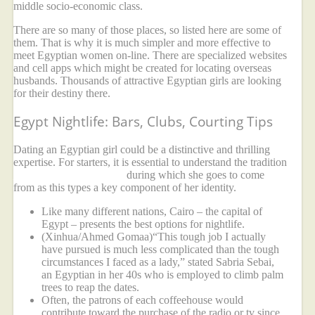
middle socio-economic class.
There are so many of those places, so listed here are some of
them. That is why it is much simpler and more effective to
meet Egyptian women on-line. There are specialized websites
and cell apps which might be created for locating overseas
husbands. Thousands of attractive Egyptian girls are looking
for their destiny there.
Egypt Nightlife: Bars, Clubs, Courting Tips
Dating an Egyptian girl could be a distinctive and thrilling
expertise. For starters, it is essential to understand the tradition
modern egyptian women
during which she goes to come
from as this types a key component of her identity.
Like many different nations, Cairo – the capital of
Egypt – presents the best options for nightlife.
(Xinhua/Ahmed Gomaa)“This tough job I actually
have pursued is much less complicated than the tough
circumstances I faced as a lady,” stated Sabria Sebai,
an Egyptian in her 40s who is employed to climb palm
trees to reap the dates.
Often, the patrons of each coffeehouse would
contribute toward the purchase of the radio or tv since