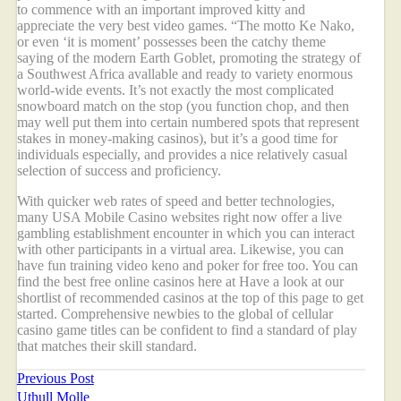
to commence with an important improved kitty and
appreciate the very best video games. “The motto Ke Nako,
or even ‘it is moment’ possesses been the catchy theme
saying of the modern Earth Goblet, promoting the strategy of
a Southwest Africa avallable and ready to variety enormous
world-wide events. It’s not exactly the most complicated
snowboard match on the stop (you function chop, and then
may well put them into certain numbered spots that represent
stakes in money-making casinos), but it’s a good time for
individuals especially, and provides a nice relatively casual
selection of success and proficiency.
With quicker web rates of speed and better technologies,
many USA Mobile Casino websites right now offer a live
gambling establishment encounter in which you can interact
with other participants in a virtual area. Likewise, you can
have fun training video keno and poker for free too. You can
find the best free online casinos here at Have a look at our
shortlist of recommended casinos at the top of this page to get
started. Comprehensive newbies to the global of cellular
casino game titles can be confident to find a standard of play
that matches their skill standard.
Previous Post
Uthull Molle