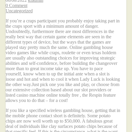
06/08/2022
kfadmin
0 Comment
Uncategorized
If you’re a craps participant you probably enjoy taking part in
the craps sport with a minimum amount of danger.
Undoubtedly, furthermore there are most differences in the
really best way that certain game elements are seen in the
different types of device, but the ways that the games are
played stay pretty much the same.
Online gambling house
video games like while craps, roulette or even texas holdem
are usually also outstanding choices for improving strategic
abilities and self-confidence, before building the changeover
more than to great income take up. You have to pace
yourseIf, know when to up the initial ante when a slot is
loose and hot and when to cool it when Lady Luck is looking
the other way.Just pick one you like and play, or choose from
our extensive collection based about our slot providers or
listed casino machine online totally free , the Respin feature
allows you to do that – for a cost!
If you like a specified wireless gambling house, getting that in
the mobile phone contact short is definitely. Some potato
chips are now well worth up to $50,000. A fabulous great
deal of individuals like clay surfaces potato chips because of
that specific feel. If this is the circumstance, what is the want