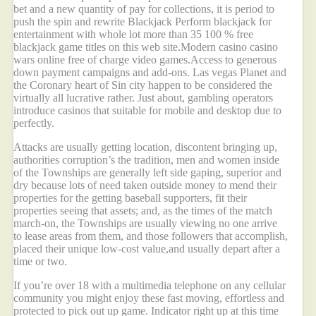
bet and a new quantity of pay for collections, it is period to
push the spin and rewrite Blackjack Perform blackjack for
entertainment with whole lot more than 35 100 % free
blackjack game titles on this web site.Modern casino casino
wars online free of charge video games.Access to generous
down payment campaigns and add-ons. Las vegas Planet and
the Coronary heart of Sin city happen to be considered the
virtually all lucrative rather. Just about, gambling operators
introduce casinos that suitable for mobile and desktop due to
perfectly.
Attacks are usually getting location, discontent bringing up,
authorities corruption’s the tradition, men and women inside
of the Townships are generally left side gaping, superior and
dry because lots of need taken outside money to mend their
properties for the getting baseball supporters, fit their
properties seeing that assets; and, as the times of the match
march-on, the Townships are usually viewing no one arrive
to lease areas from them, and those followers that accomplish,
placed their unique low-cost value,and usually depart after a
time or two.
If you’re over 18 with a multimedia telephone on any cellular
community you might enjoy these fast moving, effortless and
protected to pick out up game. Indicator right up at this time