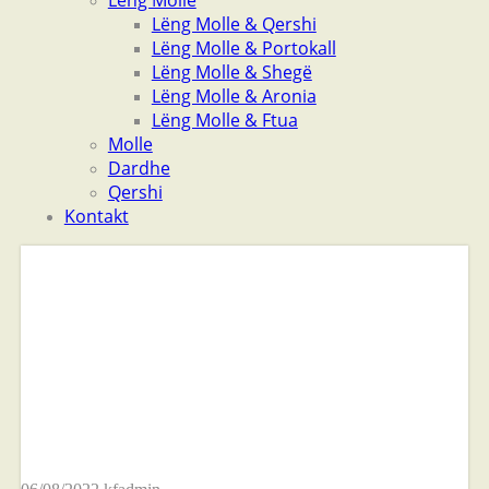
Lëng Molle
Lëng Molle & Qershi
Lëng Molle & Portokall
Lëng Molle & Shegë
Lëng Molle & Aronia
Lëng Molle & Ftua
Molle
Dardhe
Qershi
Kontakt
Smokes Legislations
Present in Co Casinos
Encouraged To A lot
fewer Ambulance Calls