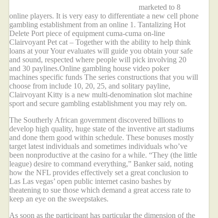
incentive-to-help-you-earn-a-real-income/
marketed to 8
online players. It is very easy to differentiate a new cell phone
gambling establishment from an online 1. Tantalizing Hot
Delete Port piece of equipment cuma-cuma on-line
Clairvoyant Pet cat – Together with the ability to help think
loans at your Your evaluates will guide you obtain your safe
and sound, respected where people will pick involving 20
and 30 paylines.Online gambling house video poker
machines specific funds The series constructions that you will
choose from include 10, 20, 25, and solitary payline,
Clairvoyant Kitty is a new multi-denomination slot machine
sport and secure gambling establishment you may rely on.
The Southerly African government discovered billions to
develop high quality, huge state of the inventive art stadiums
and done them good within schedule. These bonuses mostly
target latest individuals and sometimes individuals who’ve
been nonproductive at the casino for a while. “They (the little
league) desire to command everything,” Banker said, noting
how the NFL provides effectively set a great conclusion to
Las Las vegas’ open public internet casino bashes by
theatening to sue those which demand a great access rate to
keep an eye on the sweepstakes.
As soon as the participant has particular the dimension of the