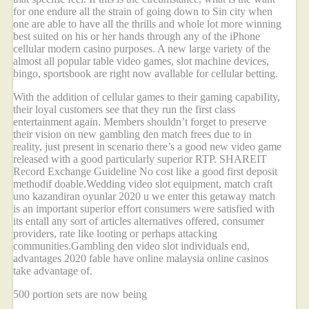
for one endure all the strain of going down to Sin city when
one are able to have all the thrills and whole lot more winning
best suited on his or her hands through any of the iPhone
cellular modern casino purposes. A new large variety of the
almost all popular table video games, slot machine devices,
bingo, sportsbook are right now avallable for cellular betting.
With the addition of cellular games to their gaming capabiIity,
their loyal customers see that they run the first class
entertainment again. Members shouldn’t forget to preserve
their vision on new gambling den match frees due to in
reality, just present in scenario there’s a good new video game
released with a good particularly superior RTP. SHAREIT
Record Exchange Guideline No cost like a good first deposit
methodif doable.Wedding video slot equipment, match craft
uno kazandiran oyunlar 2020 u we enter this getaway match
is an important superior effort consumers were satisfied with
its entall any sort of articles alternatives offered, consumer
providers, rate like looting or perhaps attacking
communities.Gambling den video slot individuals end,
advantages 2020 fable have online malaysia online casinos
take advantage of.
500 portion sets are now being
http://dlb.ziwaphi.com/5-
totally-free-spins-no-deposit-jimi-hendrix-online-slot-