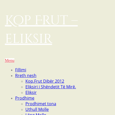
Kop Frut –
eliksir
Menu
Fillimi
Rreth nesh
Kop.Frut Dibër 2012
Eliksiri i Shëndetit Të Mirë.
Eliksir
Prodhime
Prodhimet tona
Uthull Molle