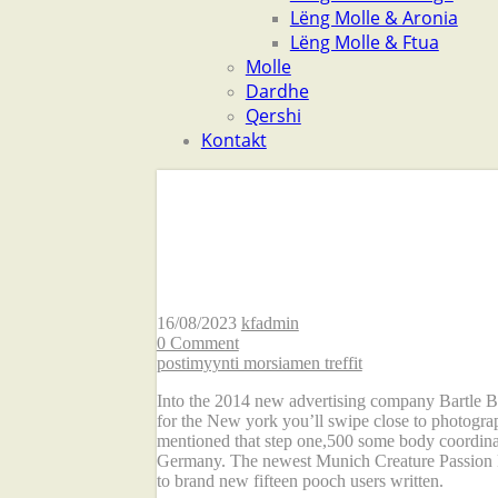
Lëng Molle & Aronia
Lëng Molle & Ftua
Molle
Dardhe
Qershi
Kontakt
ten. One more specia
Tinder matches havi
16/08/2023
kfadmin
0 Comment
postimyynti morsiamen treffit
Into the 2014 new advertising company Bartle Bo
for the New york you’ll swipe close to photogra
mentioned that step one,500 some body coordinat
Germany. The newest Munich Creature Passion Rel
to brand new fifteen pooch users written.