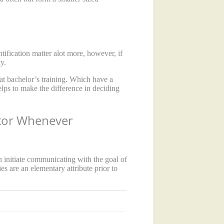
fication matter alot more, however, if
y.
at bachelor’s training. Which have a
elps to make the difference in deciding
ctor Whenever
 initiate communicating with the goal of
es are an elementary attribute prior to