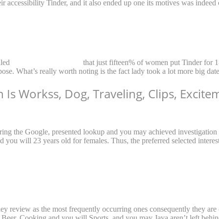
r accessibility Tinder, and it also ended up one its motives was indeed 
aled
Singapore naiset treffit
that just fifteen% of women put Tinder for 1
ose. What’s really worth noting is the fact lady took a lot more big dat
on Is Workss, Dog, Traveling, Clips, Excit
uring the Google, presented lookup and you may achieved investigation
d you will 23 years old for females. Thus, the preferred selected interes
they review as the most frequently occurring ones consequently they are o
g Beer, Cooking and you will Sports, and you may Java aren’t left behin