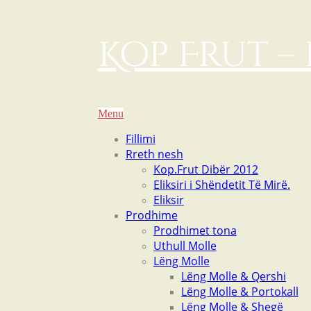
Kop Frut – 
Menu
Fillimi
Rreth nesh
Kop.Frut Dibër 2012
Eliksiri i Shëndetit Të Mirë.
Eliksir
Prodhime
Prodhimet tona
Uthull Molle
Lëng Molle
Lëng Molle & Qershi
Lëng Molle & Portokall
Lëng Molle & Shegë