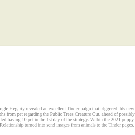
l product sales circumstances
ng pets were made for the twe
gle Hegarty revealed an excellent Tinder paign that triggered this ne
phs from pet regarding the Public Trees Creature Cut, ahead of possib
ed having 10 pet in the 1st day of the strategy. Within the 2021 puppy
ationship turned into send images from animals to the Tinder pages, s