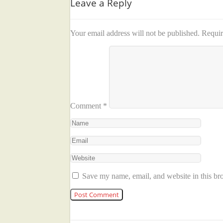
Leave a Reply
Your email address will not be published.
Requir
Comment
*
Save my name, email, and website in this br