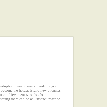
: step 1,500
nty four hours
w adoption many canines. Tinder pages
ly become the holder. Brand new agencies
 use achievement was also found in
tating there can be an “insane” reaction