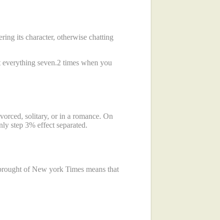
ring its character, otherwise chatting
 everything seven.2 times when you
vorced, solitary, or in a romance. On
nly step 3% effect separated.
e brought of New york Times means that