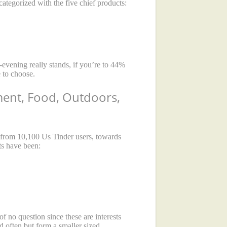
categorized with the five chief products:
-evening really stands, if you’re to 44%
e to choose.
ement, Food, Outdoors,
 from 10,100 Us Tinder users, towards
ts have been:
f no question since these are interests
d often but form a smaller sized