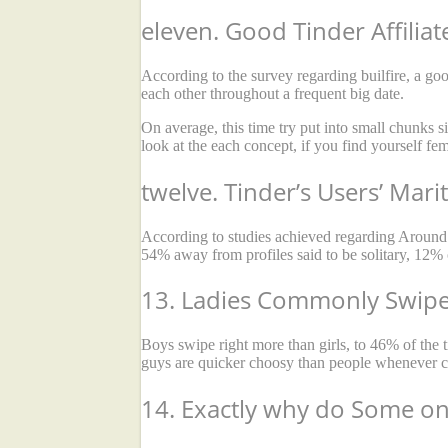
eleven. Good Tinder Affilia
According to the survey regarding builfire, a good
each other throughout a frequent big date.
On average, this time try put into small chunks 
look at the each concept, if you find yourself fe
twelve. Tinder’s Users’ Mari
According to studies achieved regarding Around th
54% away from profiles said to be solitary, 12% 
13. Ladies Commonly Swipe
Boys swipe right more than girls, to 46% of the
guys are quicker choosy than people whenever ch
14. Exactly why do Some on