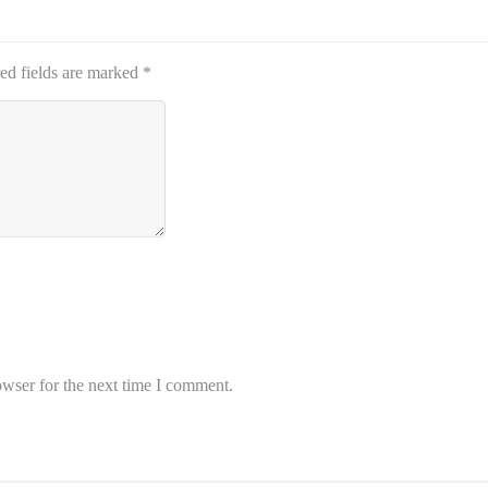
ed fields are marked
*
owser for the next time I comment.