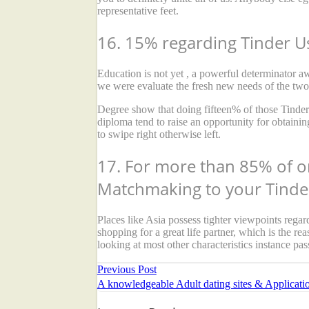
representative feet.
16. 15% regarding Tinder U
Education is not yet , a powerful determinator 
we were evaluate the fresh new needs of the two 
Degree show that doing fifteen% of those Tinder
diploma tend to raise an opportunity for obtainin
to swipe right otherwise left.
17. For more than 85% of o
Matchmaking to your Tinde
Places like Asia possess tighter viewpoints rega
shopping for a great life partner, which is the re
looking at most other characteristics instance pas
Previous Post
A knowledgeable Adult dating sites & Applicati