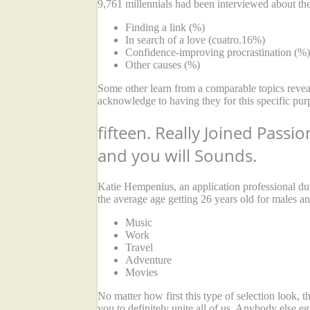
9,761 millennials had been interviewed about thei
Finding a link (%)
In search of a love (cuatro.16%)
Confidence-improving procrastination (%)
Other causes (%)
Some other learn from a comparable topics reve
acknowledge to having they for this specific purp
fifteen. Really Joined Passi
and you will Sounds.
Katie Hempenius, an application professional d
the average age getting 26 years old for males an
Music
Work
Travel
Adventure
Movies
No matter how first this type of selection look, 
you to definitely unite all of us. Anybody else e