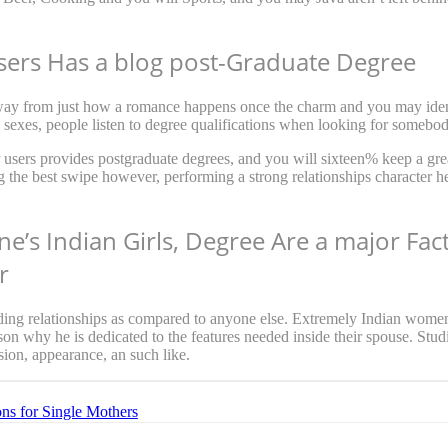
sers Has a blog post-Graduate Degree
away from just how a romance happens once the charm and you may identi
sexes, people listen to degree qualifications when looking for somebod
 users provides postgraduate degrees, and you will sixteen% keep a gre
g the best swipe however, performing a strong relationships character h
ne’s Indian Girls, Degree Are a major Fa
r
rding relationships as compared to anyone else. Extremely Indian women
ason why he is dedicated to the features needed inside their spouse. Studi
sion, appearance, an such like.
ons for Single Mothers