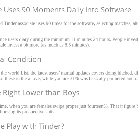
te Uses 90 Moments Daily into Software
 Tinder associate uses 90 times for the software, selecting matches, alte
since users diary during the minimum 11 minutes 24 hours.
People invest
male invest a bit more (as much as 8.5 minutes).
tal Condition
e world List, the latest users’ marital updates covers doing hitched, di
of these in the a love, while you are 31% was basically partnered and o
 Right Lower than Boys
 time, when you are females swipe proper just fourteen%. That it figur
oosing its prospective suits.
e Play with Tinder?