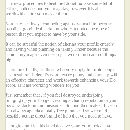
The new procedures to beat the Elo rating take some bit of
efforts, patience, and you may day, however it is all
worthwhile after you master them.
You may be always competing against yourself to become
usually a good ideal variation who can notice the type of
person that you expect to have by your side.
It can be stressful the notion of altering your profile entirely
and having when planning on taking Tinder because the
some thing major even if you just weren’t in search of things
big.
Therefore, finally, for those who very imply to locate people
as a result of Tinder, it’s worth every penny and come up with
an effective character and work towards enhancing your Elo
score, as it are working wonders for you.
Just remember that , if you feel destroyed undergoing
bringing up your Elo get, creating a champ reputation or you
become stuck on 2nd measures after and then make a fit, you
can always agenda a totally free phone call so we could
possibly get the direct brand of help that you need to have.
Though, don’t let this label deceive your. Your looks have