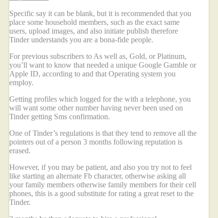
Specific say it can be blank, but it is recommended that you
place some household members, such as the exact same
users, upload images, and also initiate publish therefore
Tinder understands you are a bona-fide people.
For previous subscribers to As well as, Gold, or Platinum,
you’ll want to know that needed a unique Google Gamble or
Apple ID, according to and that Operating system you
employ.
Getting profiles which logged for the with a telephone, you
will want some other number having never been used on
Tinder getting Sms confirmation.
One of Tinder’s regulations is that they tend to remove all the
pointers out of a person 3 months following reputation is
erased.
However, if you may be patient, and also you try not to feel
like starting an alternate Fb character, otherwise asking all
your family members otherwise family members for their cell
phones, this is a good substitute for rating a great reset to the
Tinder.