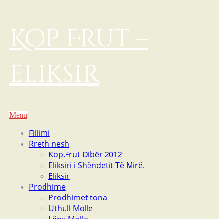
Kop Frut –
eliksir
Menu
Fillimi
Rreth nesh
Kop.Frut Dibër 2012
Eliksiri i Shëndetit Të Mirë.
Eliksir
Prodhime
Prodhimet tona
Uthull Molle