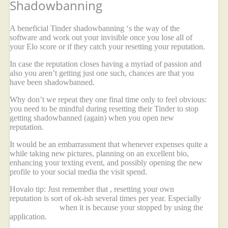
Shadowbanning
A beneficial Tinder shadowbanning ‘s the way of the
software and work out your invisible once you lose all of
your Elo score or if they catch your resetting your reputation.
In case the reputation closes having a myriad of passion and
also you aren’t getting just one such, chances are that you
have been shadowbanned.
Why don’t we repeat they one final time only to feel obvious:
you need to be mindful during resetting their Tinder to stop
getting shadowbanned (again) when you open new
reputation.
It would be an embarrassment that whenever expenses quite a
while taking new pictures, planning on an excellent bio,
enhancing your texting event, and possibly opening the new
profile to your social media the visit spend.
Hovalo tip: Just remember that , resetting your own
reputation is sort of ok-ish several times per year. Especially
imperative link
when it is because your stopped by using the
application.