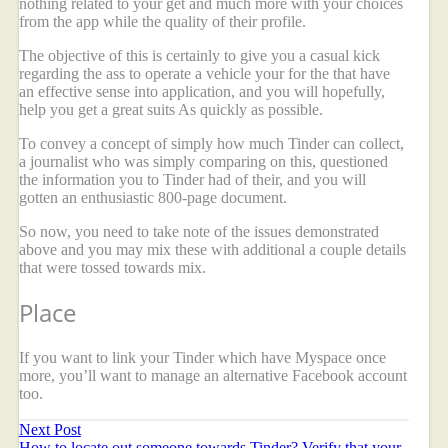
nothing related to your get and much more with your choices
from the app while the quality of their profile.
The objective of this is certainly to give you a casual kick
regarding the ass to operate a vehicle your for the that have
an effective sense into application, and you will hopefully,
help you get a great suits As quickly as possible.
To convey a concept of simply how much Tinder can collect,
a journalist who was simply comparing on this, questioned
the information you to Tinder had of their, and you will
gotten an enthusiastic 800-page document.
So now, you need to take note of the issues demonstrated
above and you may mix these with additional a couple details
that were tossed towards mix.
Place
If you want to link your Tinder which have Myspace once
more, you’ll want to manage an alternative Facebook account
too.
Next Post
How to locate out someone towards Tinder? Verify that your