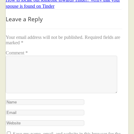
spouse is found on Tinder
Leave a Reply
Your email address will not be published.
Required fields are
marked
*
Comment
*
Save my name, email, and website in this browser for the