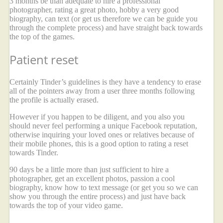
3 months be than adequate to hire a professional
photographer, rating a great photo, hobby a very good
biography, can text (or get us therefore we can be guide you
through the complete process) and have straight back towards
the top of the games.
Patient reset
Certainly Tinder’s guidelines is they have a tendency to erase
all of the pointers away from a user three months following
the profile is actually erased.
However if you happen to be diligent, and you also you
should never feel performing a unique Facebook reputation,
otherwise inquiring your loved ones or relatives because of
their mobile phones, this is a good option to rating a reset
towards Tinder.
90 days be a little more than just sufficient to hire a
photographer, get an excellent photos, passion a cool
biography, know how to text message (or get you so we can
show you through the entire process) and just have back
towards the top of your video game.