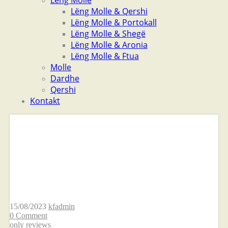
Lëng Molle
Lëng Molle & Qershi
Lëng Molle & Portokall
Lëng Molle & Shegë
Lëng Molle & Aronia
Lëng Molle & Ftua
Molle
Dardhe
Qershi
Kontakt
This new decision
regarding Elo get on
Tinder
15/08/2023
kfadmin
0 Comment
only reviews